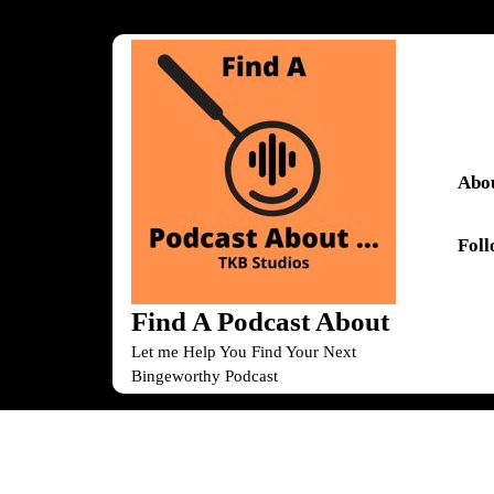
Skip
to
content
Skip
to
content
Abou
Fol
Find A Podcast About
Let me Help You Find Your Next
Bingeworthy Podcast