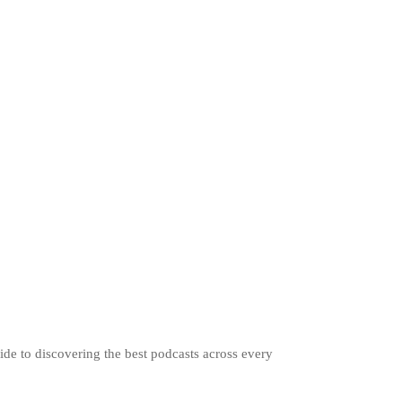
ide to discovering the best podcasts across every