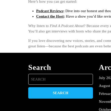
Here’s how you can get started:
Podcast Reviews
:
Dive into our honest and thou
Contact the Host
:
Have a show you’d like revie
Why listen to
Find A Podcast About
? Because every e
You’ll also get interviews with hosts who share the pas
If you love discovering new voices, stories, and comm
great listen—because the best podcasts are even bett
Search
Arc
Search
July 20
for:
August
Februa
Novemb
Octobe