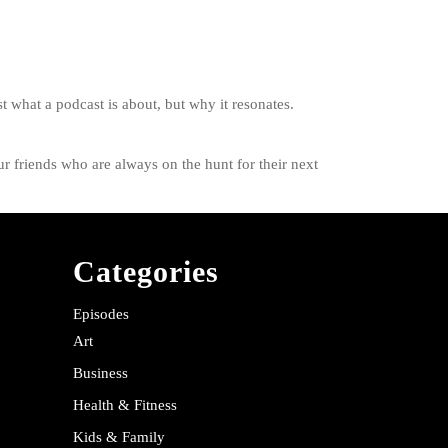
t what a podcast is about, but why it resonates.
r friends who are always on the hunt for their next
Categories
Episodes
Art
Business
Health & Fitness
Kids & Family