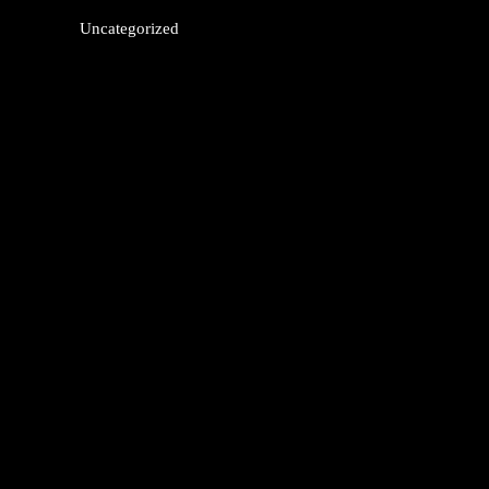
Uncategorized