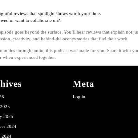
ghtful reviews that spotlight shows worth your time.
wed or want to collaborate on?
pisode goes beyond the surface. You’ll hear reviews that explain not jus
sion, creativity, and behind-the-scenes stories that fuel their work.
unities through audio, this podcast was made for you. Share it with you
er when experienced together.
hives
Meta
26
Log in
 2025
ry 2025
er 2024
r 2024