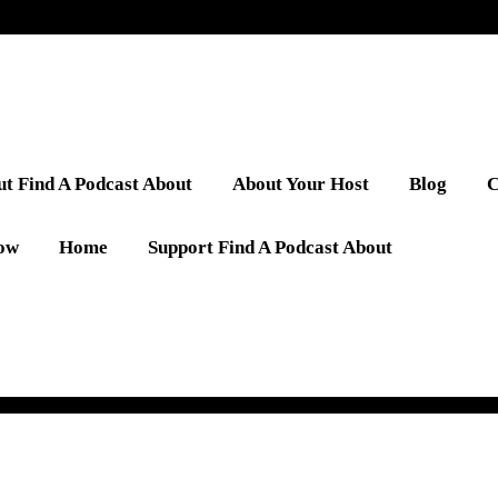
t Find A Podcast About
About Your Host
Blog
C
low
Home
Support Find A Podcast About