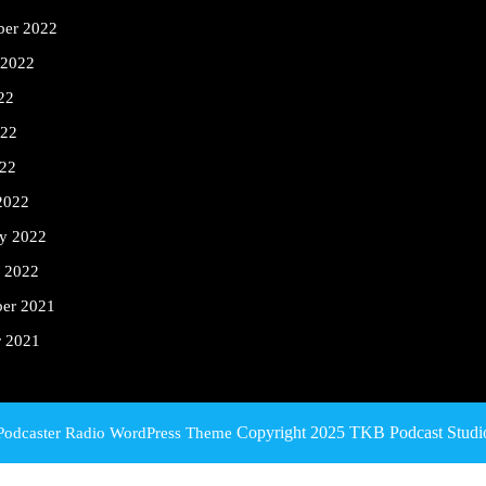
ber 2022
 2022
22
022
22
2022
ry 2022
y 2022
er 2021
r 2021
Copyright 2025 TKB Podcast Studi
Podcaster Radio WordPress Theme
Scroll
Up