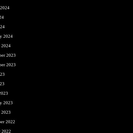
 2024
24
024
ry 2024
y 2024
er 2023
ber 2023
023
23
2023
ry 2023
y 2023
er 2022
r 2022