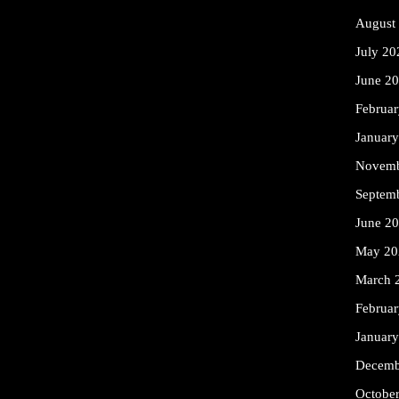
August
July 20
June 2
Februa
Januar
Novemb
Septem
June 2
May 20
March 
Februa
Januar
Decemb
Octobe