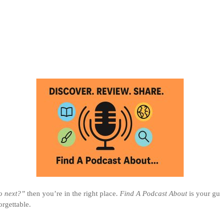
to next?”
then you’re in the right place.
Find A Podcast About
is your gu
rgettable.