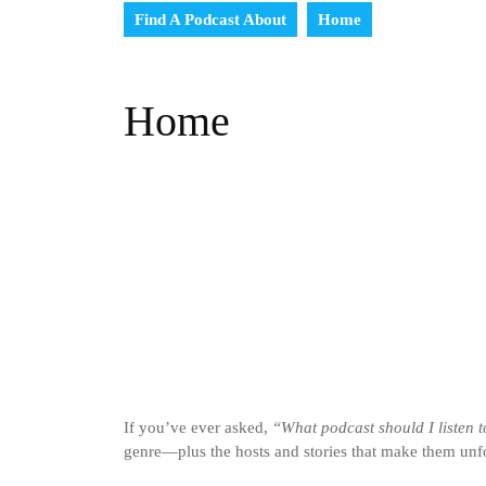
Find A Podcast About
Home
Home
If you’ve ever asked,
“What podcast should I listen 
genre—plus the hosts and stories that make them unfo