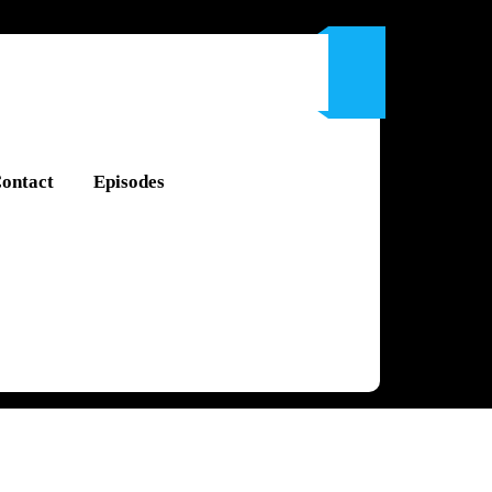
ontact
Episodes