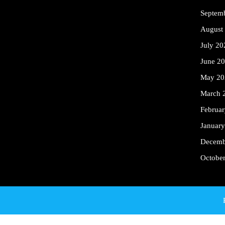
Septem
August
July 20
June 2
May 20
March 
Februa
Januar
Decemb
Octobe